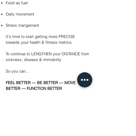
Food as fuel
Daily movement
Stress mangement
It’s time to start getting more PRECISE
towards your health & fitness metrics
To continue to LENGTHEN your DISTANCE from
sickness, disease & immobility
So you can...
FEEL BETTER — BE BETTER — MOVE
BETTER — FUNCTION BETTER
FORTRESS PHYSICAL THERAPY
10000 Pineville-Matthews Road
Pineville, NC 28134