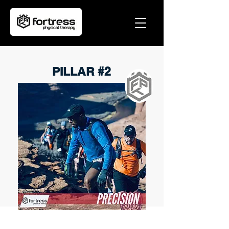
PILLAR #2