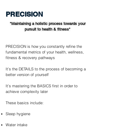
PRECISION
"Maintaining a holistic process towards your
pursuit to health & fitness"
PRECISION is how you constantly refine the
fundamental metrics of your health, wellness,
fitness & recovery pathways
It’s the DETAILS to the process of becoming a
better version of yourself
It’s mastering the BASICS first in order to
achieve complexity later
These basics include:
Sleep hygiene
Water intake