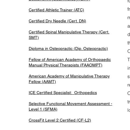
f
f
Certified Athletic Trainer (ATC)
m
Certified Dry Needle (Cert. DN)
a
Certified Spinal Manipulative Therapy (Cert.
d
SMT)
t
Diploma in Osteopractic (Dip. Osteopractic)
O
T
Fellow of American Academy of Orthopaedic
Manual Physical Therapists (FAAOMPT)
i
s
American Academy of Manipulative Therapy
Fellow (AAMT)
r
ICE Certified Specialist: Orthopedics
C
t
Selective Functional Movement Assessment -
Level 1 (SFMA)
l
CrossFit Level 2 Certified (CF-L2)