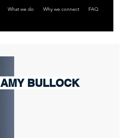
What we do
Why we connect
FAQ
 AMY BULLOCK