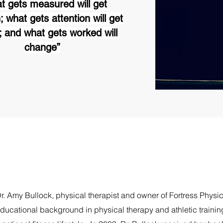
t gets measured will get
; what gets attention will get
 and what gets worked will
change”
r. Amy Bullock, physical therapist and owner of Fortress Physi
ducational background in physical therapy and athletic trainin