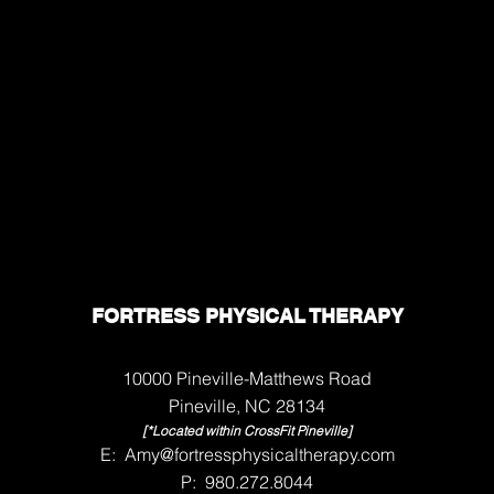
FORTRESS PHYSICAL THERAPY
10000 Pineville-Matthews Road
Pineville, NC 28134
[*Located within CrossFit Pineville]
E:
Amy@fortressphysicaltherapy.com
P: 980.272.8044