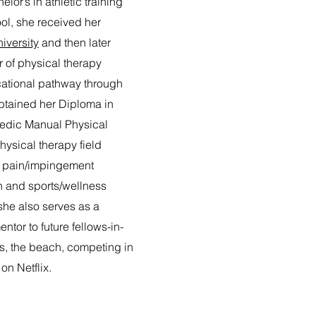
elor’s in athletic training
ol, she received her
iversity
and then later
 of physical therapy
cational pathway through
tained her Diploma in
edic Manual Physical
physical therapy field
r pain/impingement
 and sports/wellness
 she also serves as a
ntor to future fellows-in-
ors, the beach, competing in
on Netflix.