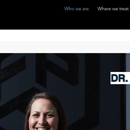
Who we are
Where we treat
DR.