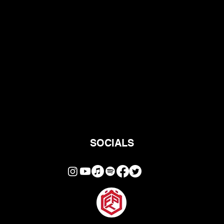
SOCIALS