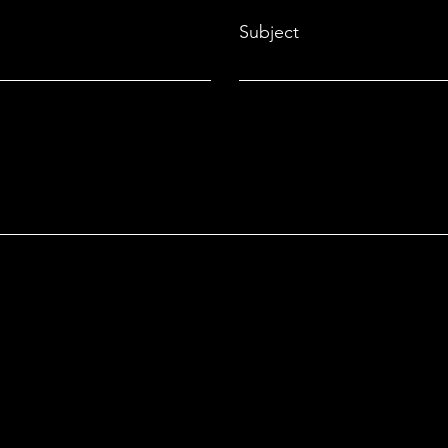
Subject