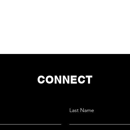
CONNECT
Last Name