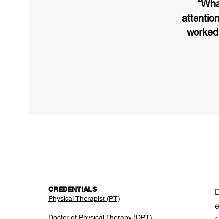
“Wha
attention
worked;
CREDENTIALS
D
​Physical Therapist (PT)
e
Doctor of Physical Therapy (DPT)