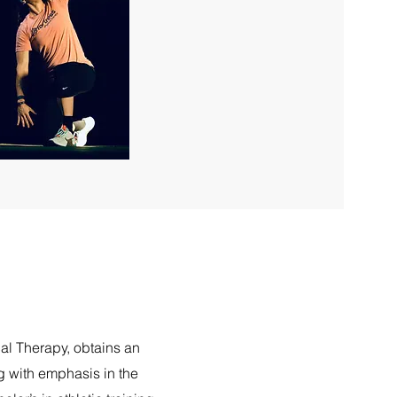
cal Therapy, obtains an
g with emphasis in the