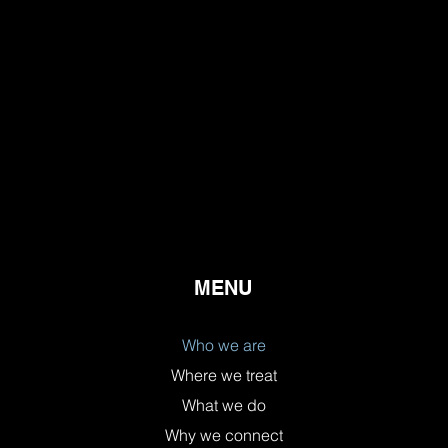
MENU
Who we are
Where we treat
What we do
Why we connect