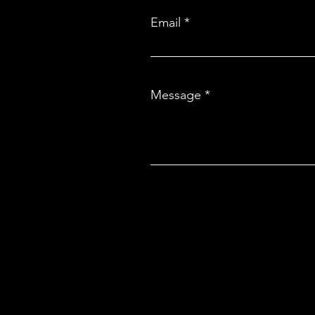
Email
Message