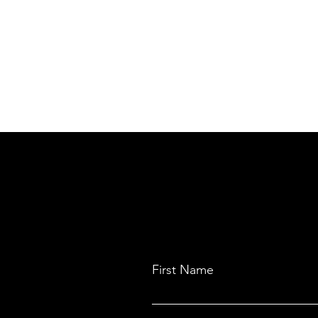
First Name