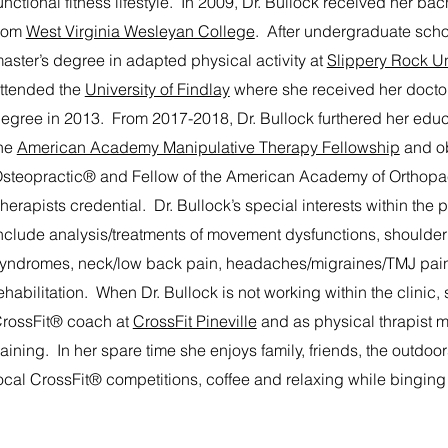
unctional fitness lifestyle. In 2009, Dr. Bullock received her bach
rom
West Virginia Wesleyan College
. After undergraduate scho
aster’s degree in adapted physical activity at
Slippery Rock Un
ttended the
University of Findlay
where she received her doctor
egree in 2013. From 2017-2018, Dr. Bullock furthered her edu
he
American Academy Manipulative Therapy Fellowship
and ob
steopractic® and Fellow of the American Academy of Orthopa
herapists credential. Dr. Bullock’s special interests within the 
nclude analysis/treatments of movement dysfunctions, shoulde
yndromes, neck/low back pain, headaches/migraines/TMJ pain
ehabilitation. When Dr. Bullock is not working within the clinic,
rossFit® coach at
CrossFit Pineville
and as physical thrapist me
raining. In her spare time she enjoys family, friends, the outdo
ocal CrossFit® competitions, coffee and relaxing while binging 